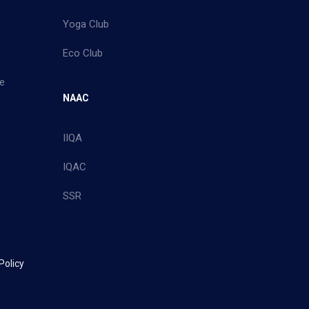
Yoga Club
Eco Club
e
NAAC
IIQA
IQAC
SSR
Policy