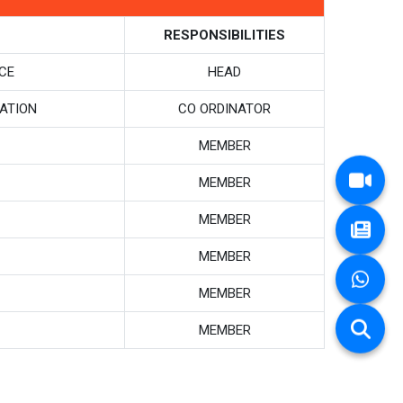
RESPONSIBILITIES
CE
HEAD
ATION
CO ORDINATOR
MEMBER
MEMBER
MEMBER
MEMBER
MEMBER
MEMBER