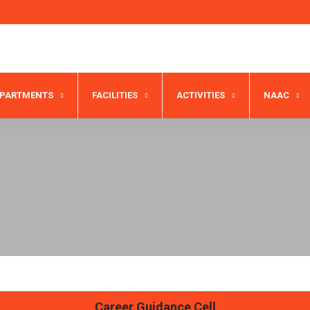
EPARTMENTS
FACILITIES
ACTIVITIES
NAAC
Career Guidance Cell