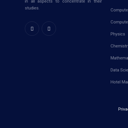
in all aspects to concentrate in their
studies.
Computer
Computer
Physics
Chemistr
Mathema
Data Sci
Hotel Ma
Priva