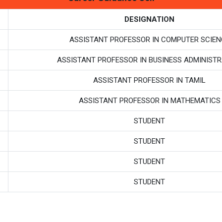
DESIGNATION
ASSISTANT PROFESSOR IN COMPUTER SCIEN
ASSISTANT PROFESSOR IN BUSINESS ADMINISTR
ASSISTANT PROFESSOR IN TAMIL
ASSISTANT PROFESSOR IN MATHEMATICS
STUDENT
STUDENT
STUDENT
STUDENT