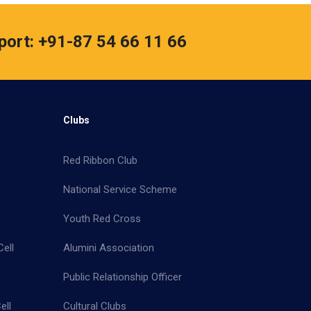
port: +91-87 54 66 11 66
Clubs
Red Ribbon Club
National Service Scheme
Youth Red Cross
ell
Alumini Association
Public Relationship Officer
ell
Cultural Clubs