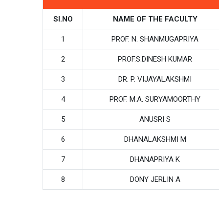
SI.NO
NAME OF THE FACULTY
1
PROF. N. SHANMUGAPRIYA
2
PROF.S.DINESH KUMAR
3
DR. P. VIJAYALAKSHMI
4
PROF. M.A. SURYAMOORTHY
5
ANUSRI S
6
DHANALAKSHMI M
7
DHANAPRIYA K
8
DONY JERLIN A