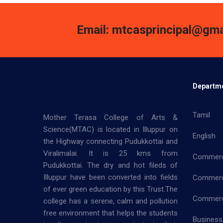
Email: mtcasprincipal@gma
Departm
Tamil
Mother Terasa College of Arts &
Science(MTAC) is located in Illuppur on
English
the Highway connecting Pudukkottai and
Viralimalai. It is 25 kms from
Commer
Pudukkottai. The dry and hot fileds of
Illuppur have been converted into fields
Commerc
of ever green education by this Trust.The
Commerce
college has a serene, calm and pollution
free environment that helps the students
Business