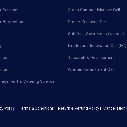
 Science
Green Campus Initiative Cell
 Applications
Career Guidance Cell
Anti Drug Awareness Committe
y
Institutions Innovation Cell (IIC)
tics
Research & Development
ence
Women Harassment Cell
nagement & Catering Science
cy Policy |
Terms & Conditions |
Return & Refund Policy |
Cancellation 