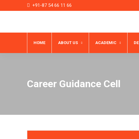
+91-87 54 66 11 66
HOME
ABOUT US
ACADEMIC
D
Career Guidance Cell