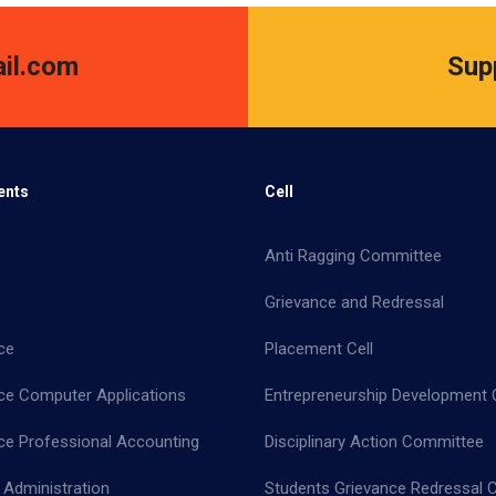
il.com
Sup
ents
Cell
Anti Ragging Committee
Grievance and Redressal
ce
Placement Cell
e Computer Applications
Entrepreneurship Development C
 Professional Accounting
Disciplinary Action Committee
 Administration
Students Grievance Redressal C