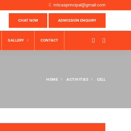
mtcasprincipal@gmail.com
CHAT NOW
ADMISSION ENQUIRY
GALLERY
CONTACT
HOME
ACTIVITIES
CELL