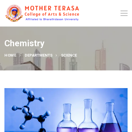
Chemistry
HOME
DEPARTMENTS
SCIENCE