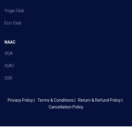
Yoga Club
Eco Club
NAAC
IIQA
IQAC
SSR
Privacy Policy |
Terms & Conditions |
Return & Refund Policy |
Cancellation Policy
Copyright ©
2026 Mother Terasa College of Arts & Science - All