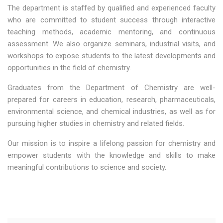
The department is staffed by qualified and experienced faculty
who are committed to student success through interactive
teaching methods, academic mentoring, and continuous
assessment. We also organize seminars, industrial visits, and
workshops to expose students to the latest developments and
opportunities in the field of chemistry.
Graduates from the Department of Chemistry are well-
prepared for careers in education, research, pharmaceuticals,
environmental science, and chemical industries, as well as for
pursuing higher studies in chemistry and related fields.
Our mission is to inspire a lifelong passion for chemistry and
empower students with the knowledge and skills to make
meaningful contributions to science and society.