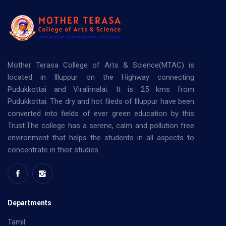
Mother Terasa College of Arts & Science(MTAC) is
located in Illuppur on the Highway connecting
Pudukkottai and Viralimalai. It is 25 kms from
Pudukkottai. The dry and hot fileds of Illuppur have been
converted into fields of ever green education by this
Trust.The college has a serene, calm and pollution free
environment that helps the students in all aspects to
concentrate in their studies.
Departments
Tamil