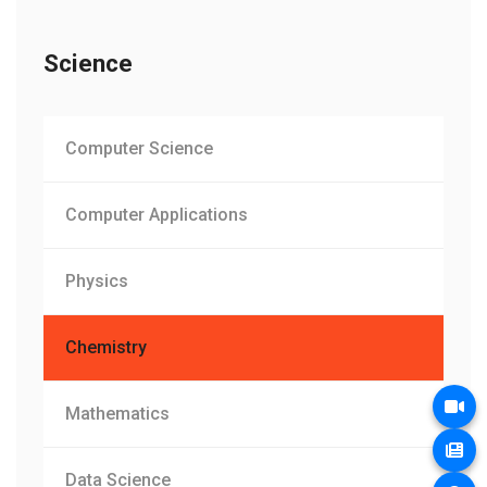
Science
Computer Science
Computer Applications
Physics
Chemistry
Mathematics
Data Science