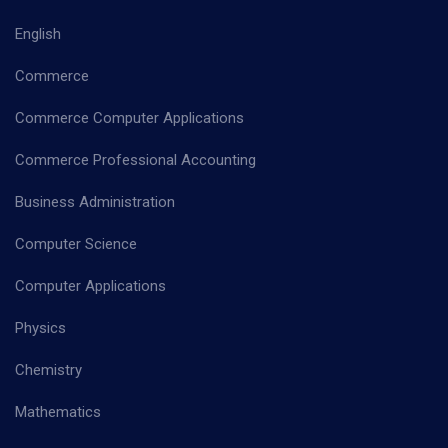
English
Commerce
Commerce Computer Applications
Commerce Professional Accounting
Business Administration
Computer Science
Computer Applications
Physics
Chemistry
Mathematics