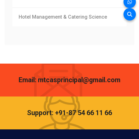
Hotel Management & Catering Science
Email: mtcasprincipal@gmail.com
Support: +91-87 54 66 11 66