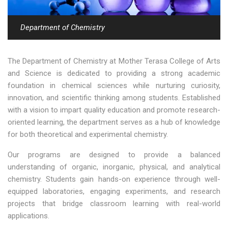
Department of Chemistry
The Department of Chemistry at Mother Terasa College of Arts
and Science is dedicated to providing a strong academic
foundation in chemical sciences while nurturing curiosity,
innovation, and scientific thinking among students. Established
with a vision to impart quality education and promote research-
oriented learning, the department serves as a hub of knowledge
for both theoretical and experimental chemistry.
Our programs are designed to provide a balanced
understanding of organic, inorganic, physical, and analytical
chemistry. Students gain hands-on experience through well-
equipped laboratories, engaging experiments, and research
projects that bridge classroom learning with real-world
applications.