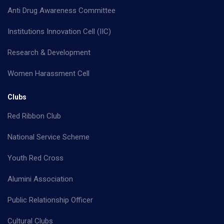
Anti Drug Awareness Committee
Institutions Innovation Cell (IIC)
Research & Development
Women Harassment Cell
Clubs
Red Ribbon Club
National Service Scheme
Youth Red Cross
Alumini Association
Public Relationship Officer
Cultural Clubs