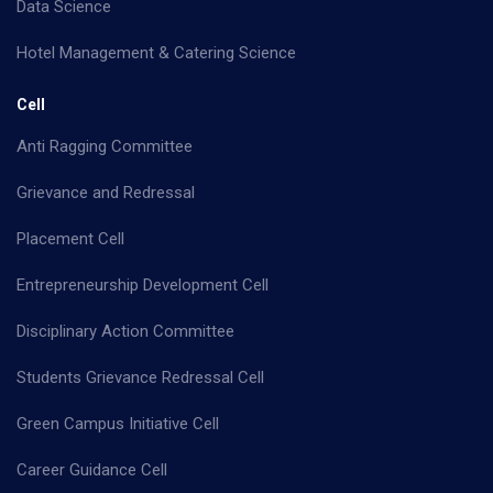
Data Science
Hotel Management & Catering Science
Cell
Anti Ragging Committee
Grievance and Redressal
Placement Cell
Entrepreneurship Development Cell
Disciplinary Action Committee
Students Grievance Redressal Cell
Green Campus Initiative Cell
Career Guidance Cell