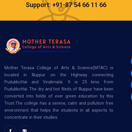
Support: +91-87 54 66 11 66
Mother Terasa College of Arts & Science(MTAC) is
located in Illuppur on the Highway connecting
Pudukkottai and Viralimalai. It is 25 kms from
Pudukkottai. The dry and hot fileds of Illuppur have been
converted into fields of ever green education by this
Trust.The college has a serene, calm and pollution free
environment that helps the students in all aspects to
concentrate in their studies.