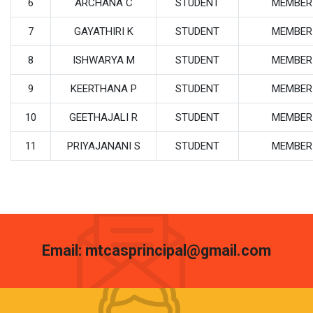
6
ARCHANA C
STUDENT
MEMBER
7
GAYATHIRI K
STUDENT
MEMBER
8
ISHWARYA M
STUDENT
MEMBER
9
KEERTHANA P
STUDENT
MEMBER
10
GEETHAJALI R
STUDENT
MEMBER
11
PRIYAJANANI S
STUDENT
MEMBER
Email: mtcasprincipal@gmail.com