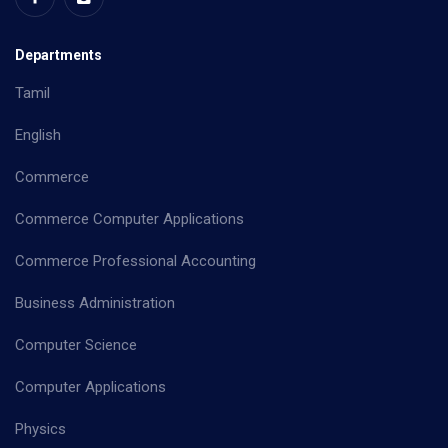
Departments
Tamil
English
Commerce
Commerce Computer Applications
Commerce Professional Accounting
Business Administration
Computer Science
Computer Applications
Physics