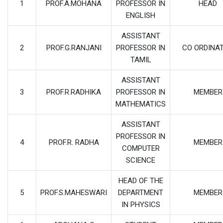
1
PROF.A.MOHANA
PROFESSOR IN
HEAD
ENGLISH
ASSISTANT
2
PROF.G.RANJANI
PROFESSOR IN
CO ORDINA
TAMIL
ASSISTANT
3
PROF.R.RADHIKA
PROFESSOR IN
MEMBER
MATHEMATICS
ASSISTANT
PROFESSOR IN
4
PROF.R. RADHA
MEMBER
COMPUTER
SCIENCE
HEAD OF THE
5
PROF.S.MAHESWARI
DEPARTMENT
MEMBER
IN PHYSICS