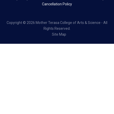
Cancellation Policy
Copyright ©
2026 Mother Terasa College of Arts & Science - All
Rights Reserved.
Site Map