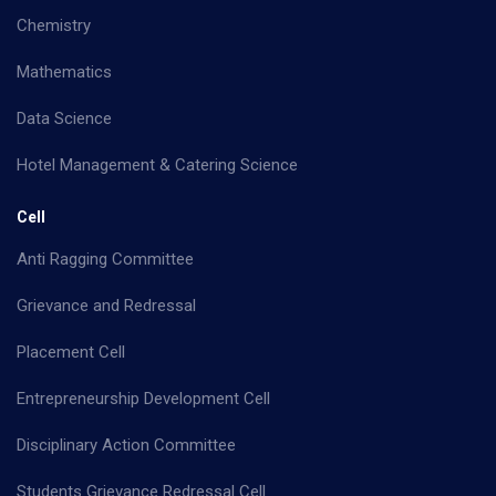
Chemistry
Mathematics
Data Science
Hotel Management & Catering Science
Cell
Anti Ragging Committee
Grievance and Redressal
Placement Cell
Entrepreneurship Development Cell
Disciplinary Action Committee
Students Grievance Redressal Cell