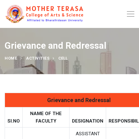
Grievance and Redressal
HOME
ACTIVITIES
CELL
Grievance and Redressal
NAME OF THE
SI.NO
FACULTY
DESIGNATION
RESPONSIBIL
ASSISTANT