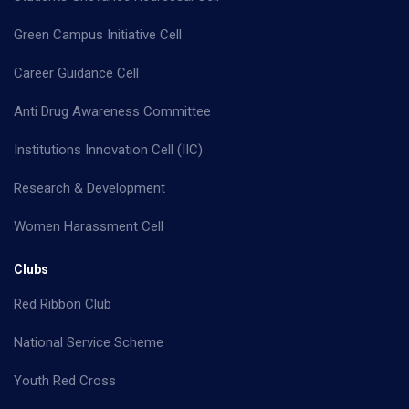
Green Campus Initiative Cell
Career Guidance Cell
Anti Drug Awareness Committee
Institutions Innovation Cell (IIC)
Research & Development
Women Harassment Cell
Clubs
Red Ribbon Club
National Service Scheme
Youth Red Cross