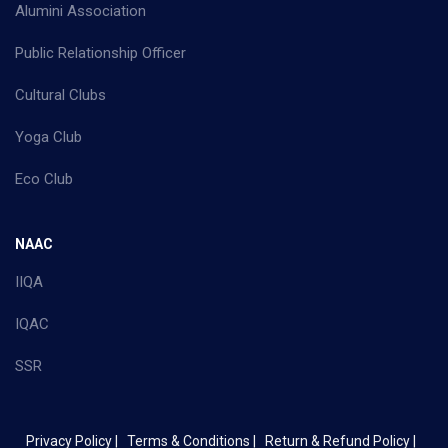
Alumini Association
Public Relationship Officer
Cultural Clubs
Yoga Club
Eco Club
NAAC
IIQA
IQAC
SSR
Privacy Policy |
Terms & Conditions |
Return & Refund Policy |