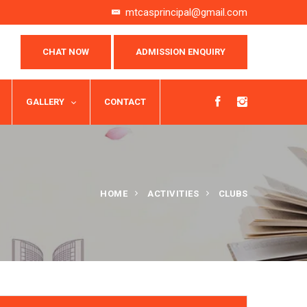
mtcasprincipal@gmail.com
CHAT NOW
ADMISSION ENQUIRY
GALLERY
CONTACT
HOME
ACTIVITIES
CLUBS