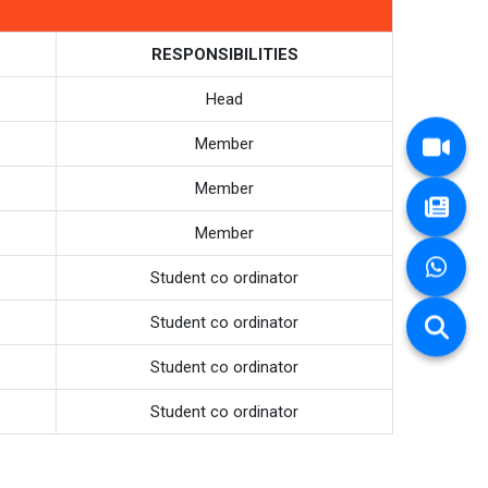
RESPONSIBILITIES
Head
Member
Member
Member
Student co ordinator
Student co ordinator
Student co ordinator
Student co ordinator