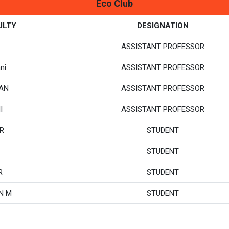
Eco Club
ULTY
DESIGNATION
ASSISTANT PROFESSOR
ni
ASSISTANT PROFESSOR
SAN
ASSISTANT PROFESSOR
I
ASSISTANT PROFESSOR
R
STUDENT
STUDENT
R
STUDENT
N M
STUDENT