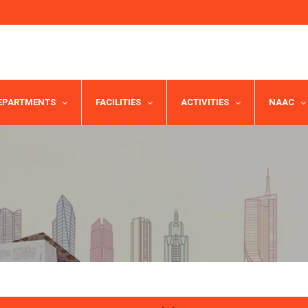
EPARTMENTS
FACILITIES
ACTIVITIES
NAAC