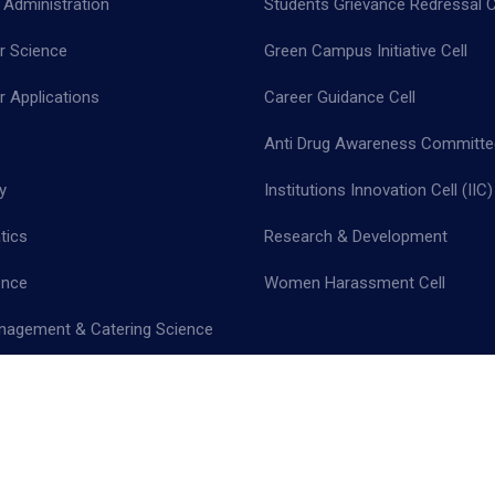
 Administration
Students Grievance Redressal C
 Science
Green Campus Initiative Cell
 Applications
Career Guidance Cell
Anti Drug Awareness Committe
y
Institutions Innovation Cell (IIC)
tics
Research & Development
ence
Women Harassment Cell
nagement & Catering Science
cy Policy |
Terms & Conditions |
Return & Refund Policy |
Cancellation 