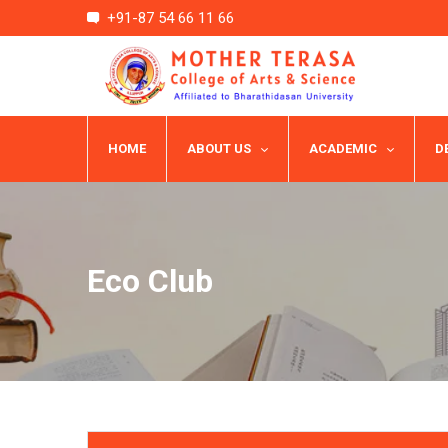
+91-87 54 66 11 66
HOME
ABOUT US
ACADEMIC
D
Eco Club