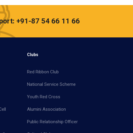
port: +91-87 54 66 11 66
Clubs
Red Ribbon Club
National Service Scheme
Youth Red Cross
ell
Alumini Association
Public Relationship Officer