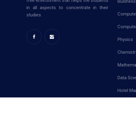
free environment that helps the students
Business
in all aspects to concentrate in their
Computer
studies.
Computer
Physics
Chemistr
Mathema
Data Sci
Hotel Ma
Priva