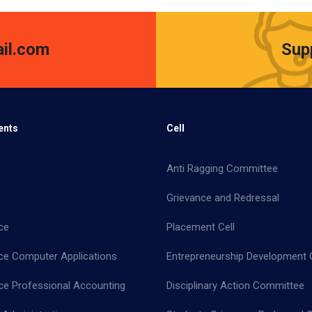
il.com
Sup
ents
Cell
Anti Ragging Committee
Grievance and Redressal
ce
Placement Cell
e Computer Applications
Entrepreneurship Development C
 Professional Accounting
Disciplinary Action Committee