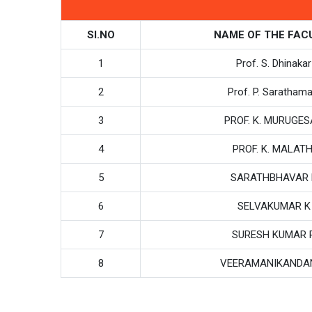
SI.NO
NAME OF THE FAC
1
Prof. S. Dhinakar
2
Prof. P. Sarathama
3
PROF. K. MURUGE
4
PROF. K. MALATH
5
SARATHBHAVAR 
6
SELVAKUMAR K
7
SURESH KUMAR 
8
VEERAMANIKANDA