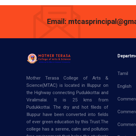
Email: mtcasprincipal@gma
Departm
Tamil
Mother Terasa College of Arts &
Science(MTAC) is located in Illuppur on
English
the Highway connecting Pudukkottai and
Commer
Viralimalai. It is 25 kms from
Pudukkottai. The dry and hot fileds of
Commerc
Illuppur have been converted into fields
of ever green education by this Trust.The
Commerce
college has a serene, calm and pollution