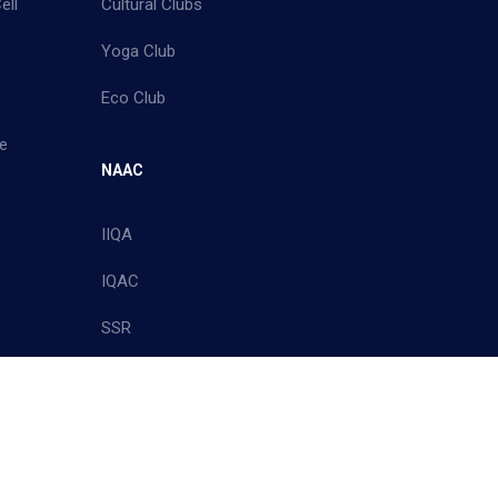
ell
Cultural Clubs
Yoga Club
Eco Club
e
NAAC
IIQA
IQAC
SSR
Policy