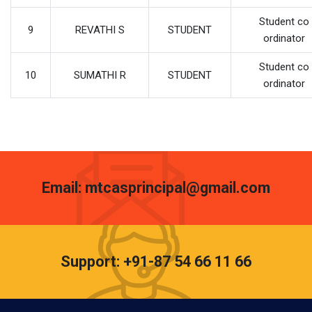
Student co
9
REVATHI S
STUDENT
ordinator
Student co
10
SUMATHI R
STUDENT
ordinator
Email: mtcasprincipal@gmail.com
Support: +91-87 54 66 11 66