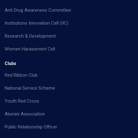
Anti Drug Awareness Committee
Institutions Innovation Cell (IIC)
Research & Development
Women Harassment Cell
Clubs
Red Ribbon Club
National Service Scheme
Youth Red Cross
Alumini Association
Public Relationship Officer