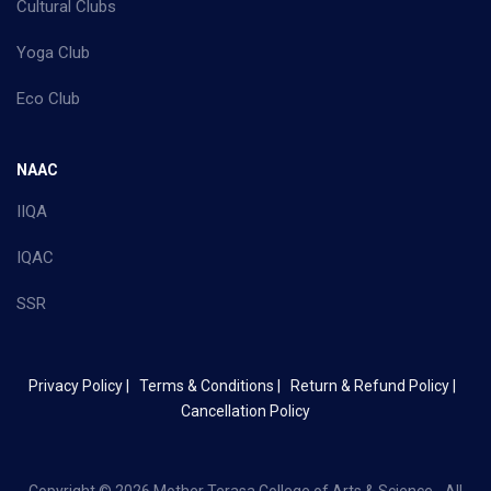
Cultural Clubs
Yoga Club
Eco Club
NAAC
IIQA
IQAC
SSR
Privacy Policy |
Terms & Conditions |
Return & Refund Policy |
Cancellation Policy