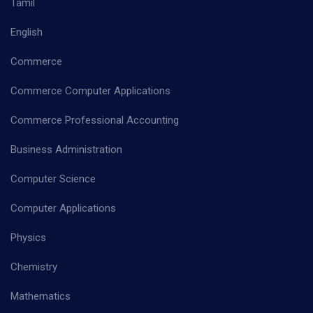
Tamil
English
Commerce
Commerce Computer Applications
Commerce Professional Accounting
Business Administration
Computer Science
Computer Applications
Physics
Chemistry
Mathematics