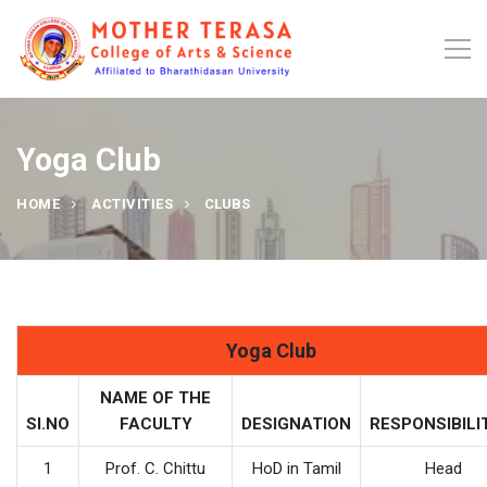
Yoga Club
HOME
ACTIVITIES
CLUBS
Yoga Club
NAME OF THE
SI.NO
FACULTY
DESIGNATION
RESPONSIBILI
1
Prof. C. Chittu
HoD in Tamil
Head