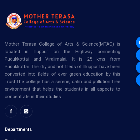
Mother Terasa College of Arts & Science(MTAC) is
located in Illuppur on the Highway connecting
Pudukkottai and Viralimalai. It is 25 kms from
Pudukkottai. The dry and hot fileds of Illuppur have been
converted into fields of ever green education by this
Trust.The college has a serene, calm and pollution free
environment that helps the students in all aspects to
concentrate in their studies.
Departments