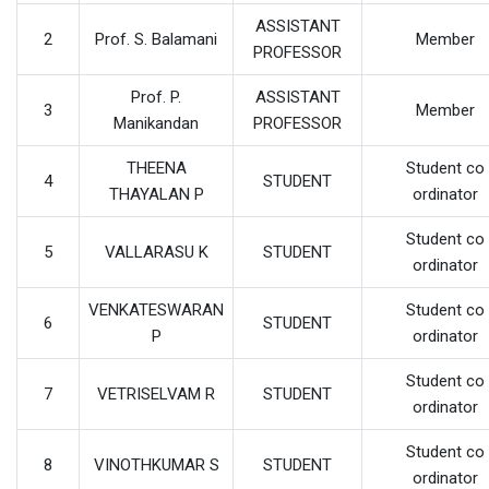
ASSISTANT
2
Prof. S. Balamani
Member
PROFESSOR
Prof. P.
ASSISTANT
3
Member
Manikandan
PROFESSOR
THEENA
Student co
4
STUDENT
THAYALAN P
ordinator
Student co
5
VALLARASU K
STUDENT
ordinator
VENKATESWARAN
Student co
6
STUDENT
P
ordinator
Student co
7
VETRISELVAM R
STUDENT
ordinator
Student co
8
VINOTHKUMAR S
STUDENT
ordinator