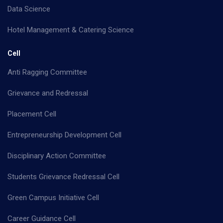
Data Science
Hotel Management & Catering Science
Cell
Anti Ragging Committee
Grievance and Redressal
Placement Cell
Entrepreneurship Development Cell
Disciplinary Action Committee
Students Grievance Redressal Cell
Green Campus Initiative Cell
Career Guidance Cell