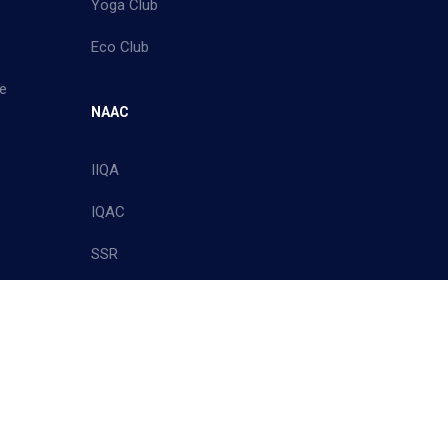
Yoga Club
Eco Club
e
NAAC
IIQA
IQAC
SSR
Policy
Site Map