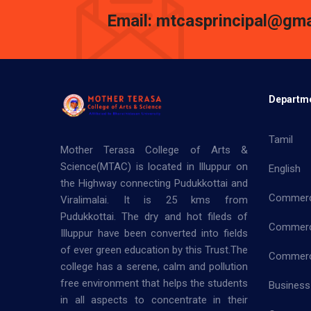
Email: mtcasprincipal@gma
Departm
Tamil
Mother Terasa College of Arts &
Science(MTAC) is located in Illuppur on
English
the Highway connecting Pudukkottai and
Commer
Viralimalai. It is 25 kms from
Pudukkottai. The dry and hot fileds of
Commerc
Illuppur have been converted into fields
of ever green education by this Trust.The
Commerce
college has a serene, calm and pollution
free environment that helps the students
Business
in all aspects to concentrate in their