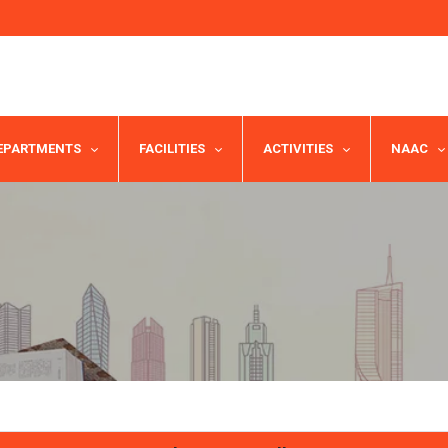
EPARTMENTS
FACILITIES
ACTIVITIES
NAAC