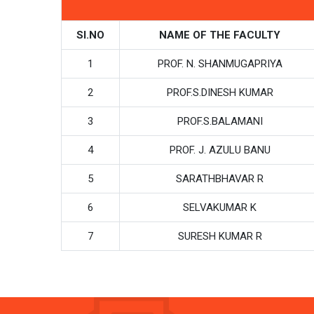
SI.NO
NAME OF THE FACULTY
1
PROF. N. SHANMUGAPRIYA
2
PROF.S.DINESH KUMAR
3
PROF.S.BALAMANI
4
PROF. J. AZULU BANU
5
SARATHBHAVAR R
6
SELVAKUMAR K
7
SURESH KUMAR R