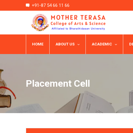
+91-87 54 66 11 66
HOME
ABOUT US
ACADEMIC
D
Placement Cell