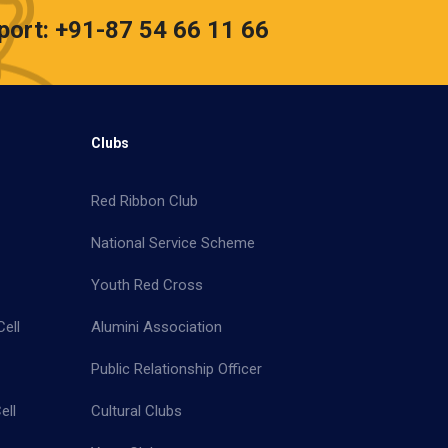
port: +91-87 54 66 11 66
Clubs
Red Ribbon Club
National Service Scheme
Youth Red Cross
ell
Alumini Association
Public Relationship Officer
ell
Cultural Clubs