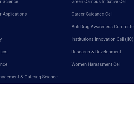
 Science
Green Campus Initiative Cell
 Applications
Career Guidance Cell
Anti Drug Awareness Committe
y
Institutions Innovation Cell (IIC)
tics
Research & Development
ence
Women Harassment Cell
nagement & Catering Science
cy Policy |
Terms & Conditions |
Return & Refund Policy |
Cancellation 
 - All Rights Reserved.