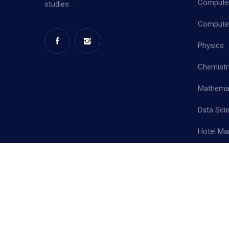
Computer
studies.
Computer
Physics
Chemistr
Mathema
Data Sci
Hotel Ma
Priva
Copyright ©
2026 Mother Terasa College of Arts & Science