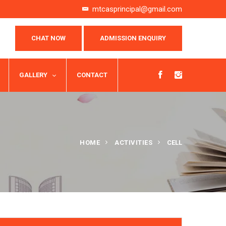
mtcasprincipal@gmail.com
CHAT NOW
ADMISSION ENQUIRY
GALLERY
CONTACT
HOME
ACTIVITIES
CELL