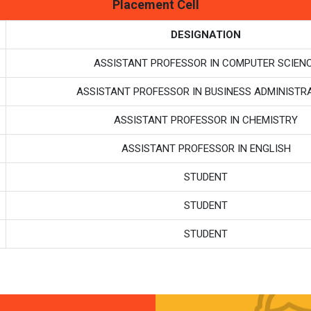
Placement Cell
DESIGNATION
ASSISTANT PROFESSOR IN COMPUTER SCIEN
ASSISTANT PROFESSOR IN BUSINESS ADMINISTR
ASSISTANT PROFESSOR IN CHEMISTRY
ASSISTANT PROFESSOR IN ENGLISH
STUDENT
STUDENT
STUDENT