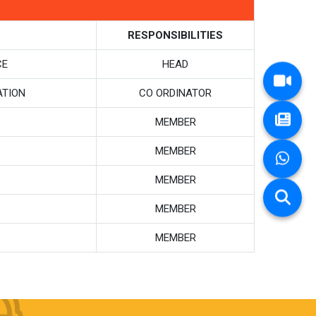
RESPONSIBILITIES
CE
HEAD
ATION
CO ORDINATOR
MEMBER
MEMBER
MEMBER
MEMBER
MEMBER