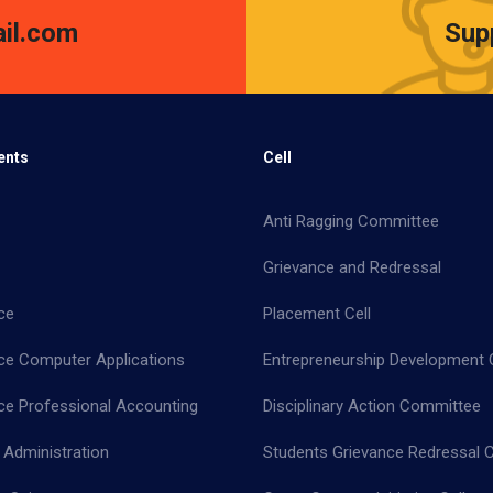
il.com
Sup
ents
Cell
Anti Ragging Committee
Grievance and Redressal
ce
Placement Cell
e Computer Applications
Entrepreneurship Development C
 Professional Accounting
Disciplinary Action Committee
 Administration
Students Grievance Redressal C